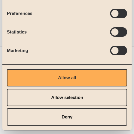
Preferences
Statistics
Marketing
Get in touch
Trusted partner
Allow all
Microsoft Dynamics 365
Allow selection
© 2026 SignUp Software AB
Deny
Legal Notice