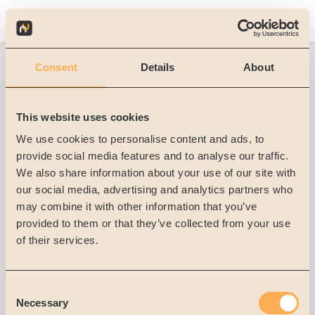
Consent
Details
About
Forgot Password
This website uses cookies
We use cookies to personalise content and ads, to
If you do have forgotten your password, we can
provide social media features and to analyse our traffic.
send you a password reset mail
We also share information about your use of our site with
our social media, advertising and analytics partners who
E-mail
*
may combine it with other information that you’ve
provided to them or that they’ve collected from your use
Send password reset email
of their services.
Sign in with your account
Consent
Necessary
Selection
Sign in